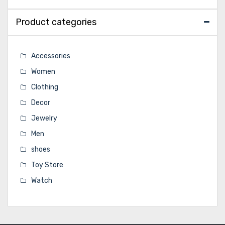
Product categories
Accessories
Women
Clothing
Decor
Jewelry
Men
shoes
Toy Store
Watch