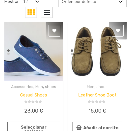
Mostrar
,
,
,
Accessories
Men
shoes
Men
shoes
Quick
Quick
View
View
Casual Shoes
Leather Shoe Boot
Valorado
Valorado
23,00
€
15,00
€
en
en
0
0
de
de
5
5
Seleccionar
Añadir al carrito