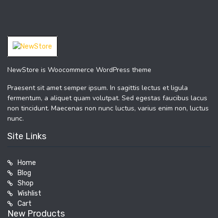
NewStore is Woocommerce WordPress theme
Praesent sit amet semper ipsum. In sagittis lectus et ligula
fermentum, a aliquet quam volutpat. Sed egestas faucibus lacus
non tincidunt. Maecenas non nunc luctus, varius enim non, luctus
nunc.
Site Links
Home
Blog
Shop
Wishlist
Cart
New Products