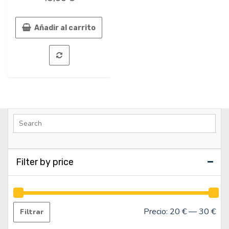
0
de
5
Añadir al carrito
Filter by price
Precio:
20 €
—
30 €
Filtrar