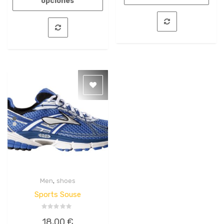
opciones
,
Men
shoes
Quick
View
Sports Souse
Valorado
18,00
€
en