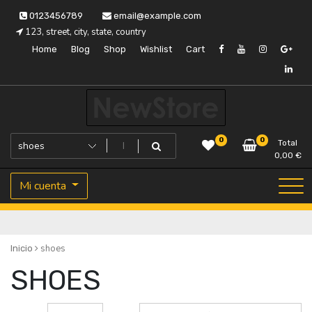
Saltar
0123456789
email@example.com
al
123, street, city, state, country
contenido
Home
Blog
Shop
Wishlist
Cart
Tu almacén de confianza
Fustapor
0
0
Total
0,00
€
Mi cuenta
shoes
Inicio
SHOES