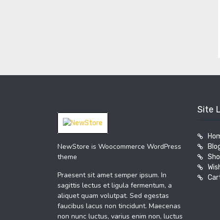
Site 
Ho
NewStore is Woocommerce WordPress
Blo
theme
Sho
Wish
Praesent sit amet semper ipsum. In
Car
sagittis lectus et ligula fermentum, a
aliquet quam volutpat. Sed egestas
faucibus lacus non tincidunt. Maecenas
non nunc luctus, varius enim non, luctus