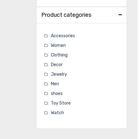
Product categories
Accessories
Women
Clothing
Decor
Jewelry
Men
shoes
Toy Store
Watch