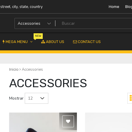
street, city, state, country
Home
Blo
NEW
MEGA MENU
ABOUT US
CONTACT US
Accessories
Inicio
ACCESSORIES
Mostrar