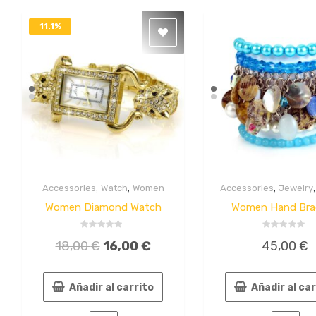
11.1%
DESACTIVADO
,
,
,
Accessories
Watch
Women
Accessories
Jewelry
Quick
Quick
View
View
Women Diamond Watch
Women Hand Bra
Valorado
Valorado
18,00
€
16,00
€
45,00
€
en
en
0
0
de
de
5
5
Añadir al carrito
Añadir al ca