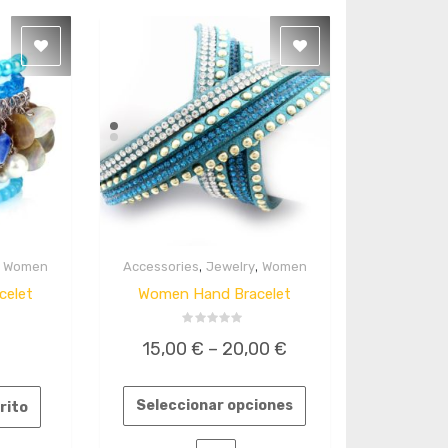
,
,
,
Women
Accessories
Jewelry
Women
Quick
View
celet
Women Hand Bracelet
Valorado
15,00
€
–
20,00
€
en
0
de
5
Seleccionar opciones
rrito