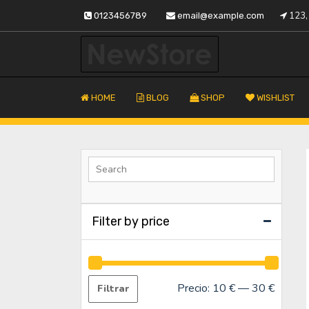
Saltar
123, 
0123456789
email@example.com
al
contenido
Tu almacén de confianza
Fustapor
HOME
BLOG
SHOP
WISHLIST
Filter by price
Precio:
10 €
—
30 €
Filtrar