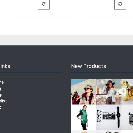
Links
New Products
me
g
p
list
t