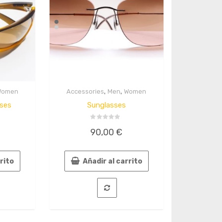
,
,
Women
Accessories
Men
Women
Quick
View
ses
Sunglasses
Valorado
90,00
€
en
0
de
5
rrito
Añadir al carrito