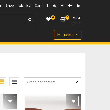
g
Shop
Wishlist
Cart
0
0
Total
0,00
€
Mi cuenta