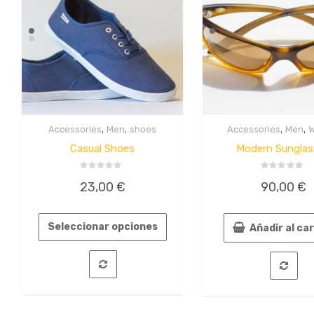
,
,
,
,
Accessories
Men
shoes
Accessories
Men
Quick
Quick
View
View
Casual Shoes
Modern Sunglas
Valorado
Valorado
23,00
€
90,00
€
en
en
0
0
de
de
5
5
Seleccionar opciones
Añadir al ca